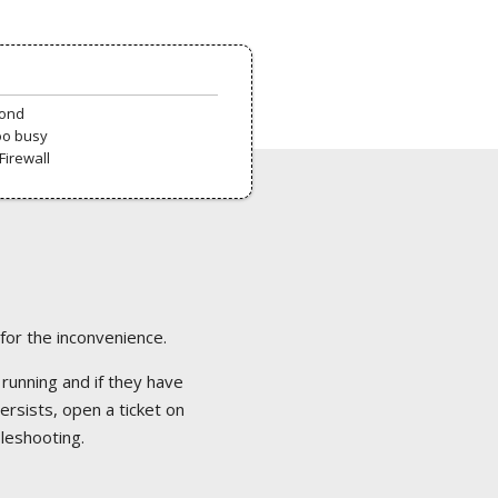
pond
oo busy
Firewall
 for the inconvenience.
 running and if they have
ersists, open a ticket on
bleshooting.