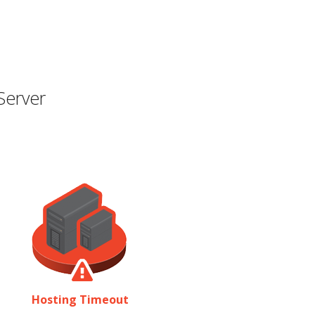
Server
Hosting Timeout