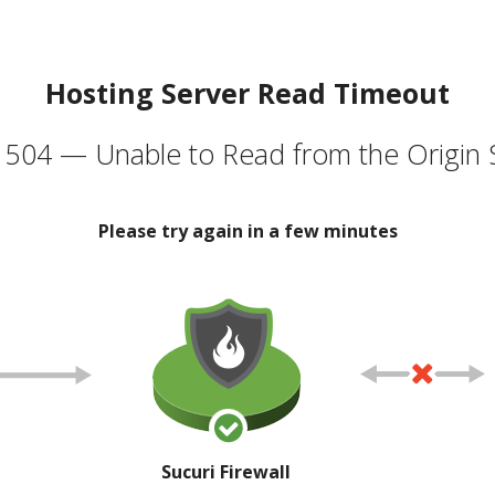
Hosting Server Read Timeout
504 — Unable to Read from the Origin 
Please try again in a few minutes
Sucuri Firewall