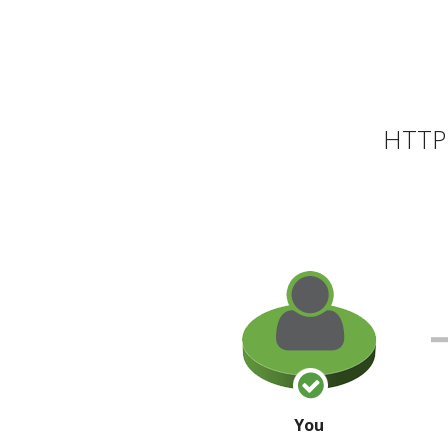
HTTP 
You