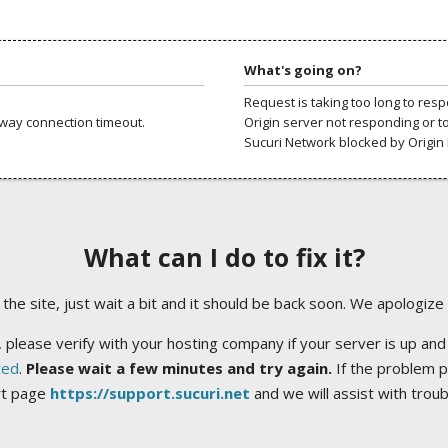
What's going on?
Request is taking too long to res
way connection timeout.
Origin server not responding or t
Sucuri Network blocked by Origin 
What can I do to fix it?
ng the site, just wait a bit and it should be back soon. We apologize
 please verify with your hosting company if your server is up and
ted
.
Please wait a few minutes and try again.
If the problem p
rt page
https://support.sucuri.net
and we will assist with trou