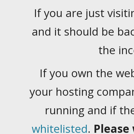
If you are just visiti
and it should be ba
the in
If you own the web
your hosting company
running and if t
whitelisted
.
Please