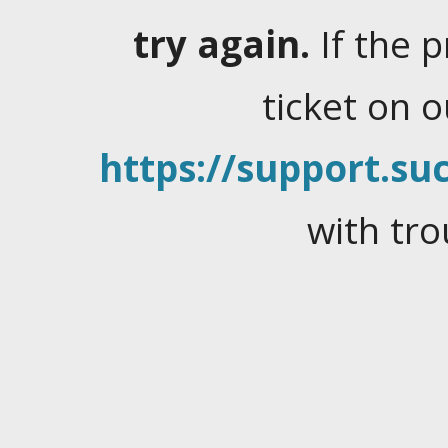
try again.
If the 
ticket on 
https://support.suc
with tro