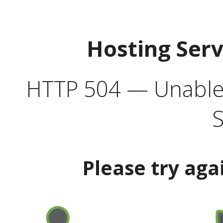
Hosting Ser
HTTP 504 — Unable 
S
Please try aga